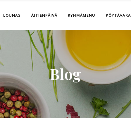
LOUNAS
ÄITIENPÄIVÄ
RYHMÄMENU
PÖYTÄVAR
Blog