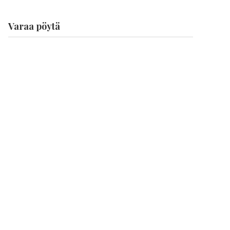
Varaa pöytä