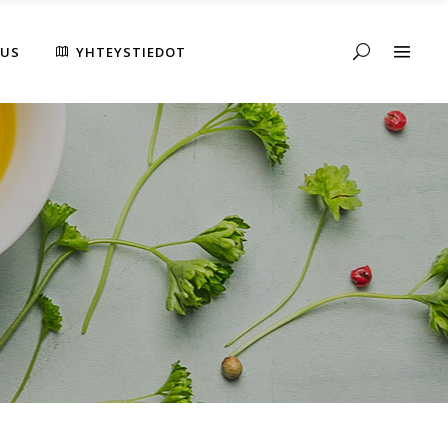
AUS
YHTEYSTIEDOT