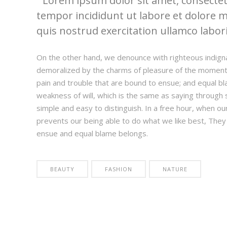
Lorem ipsum dolor sit amet, consectetu
tempor incididunt ut labore et dolore 
quis nostrud exercitation ullamco laboris
On the other hand, we denounce with righteous indign
demoralized by the charms of pleasure of the moment,
pain and trouble that are bound to ensue; and equal bl
weakness of will, which is the same as saying through s
simple and easy to distinguish. In a free hour, when 
prevents our being able to do what we like best, They
ensue and equal blame belongs.
BEAUTY
FASHION
NATURE