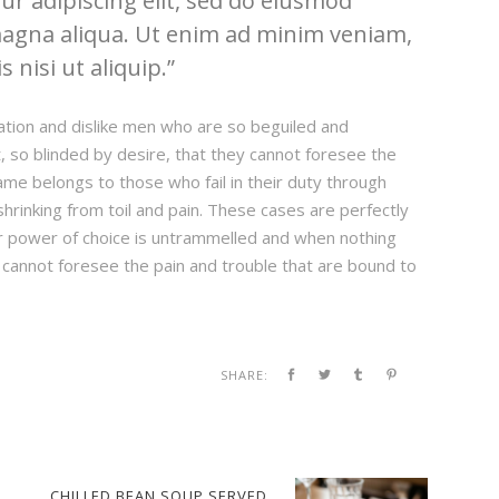
r adipiscing elit, sed do eiusmod
magna aliqua. Ut enim ad minim veniam,
 nisi ut aliquip.
ation and dislike men who are so beguiled and
 so blinded by desire, that they cannot foresee the
ame belongs to those who fail in their duty through
hrinking from toil and pain. These cases are perfectly
our power of choice is untrammelled and when nothing
 cannot foresee the pain and trouble that are bound to
SHARE:
CHILLED BEAN SOUP SERVED