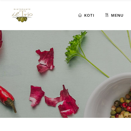
KOTI
MENU