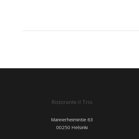
Ristorante il Trio
Mannerheimintie 63
00250 Helsinki