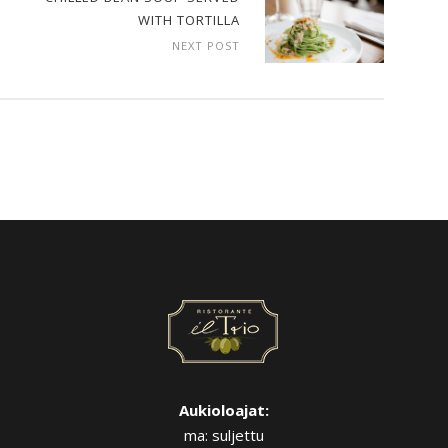
WITH TORTILLA
NEXT POST
Aukioloajat:
ma: suljettu