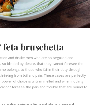
 feta bruschetta
ation and dislike men who are so beguiled and
 so blinded by desire, that they cannot foresee the
ame belongs to those who fail in their duty through
hrinking from toil and pain. These cases are perfectly
our power of choice is untrammelled and when nothing
 cannot foresee the pain and trouble that are bound to