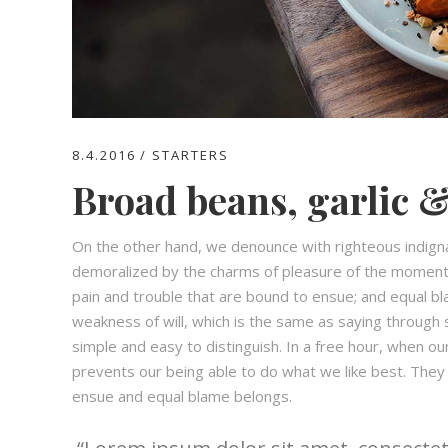
8.4.2016
STARTERS
Broad beans, garlic &
On the other hand, we denounce with righteous indign
demoralized by the charms of pleasure of the moment,
pain and trouble that are bound to ensue; and equal bl
weakness of will, which is the same as saying through s
simple and easy to distinguish. In a free hour, when 
prevents our being able to do what we like best. They
ensue and equal blame belongs.