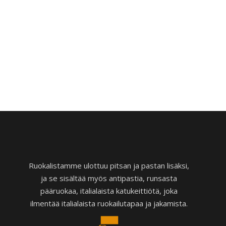
Ruokalistamme ulottuu pitsan ja pastan lisäksi,
ja se sisältää myös antipastia, runsasta
pääruokaa, italialaista katukeittiötä, joka
ilmentää italialaista ruokailutapaa ja jakamista.