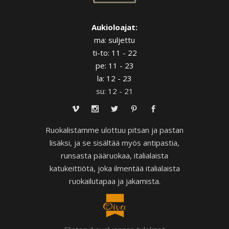
Aukioloajat:
ma: suljettu
ti-to: 11 - 22
pe: 11 - 23
la: 12 - 23
su: 12 - 21
Ruokalistamme ulottuu pitsan ja pastan
lisäksi, ja se sisältää myös antipastia,
runsasta pääruokaa, italialaista
katukeittiötä, joka ilmentää italialaista
ruokailutapaa ja jakamista.