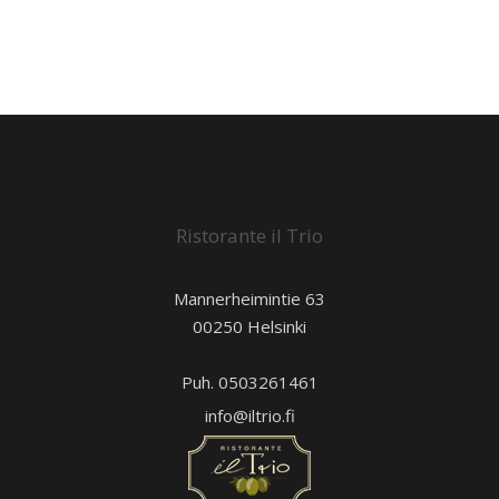
Ristorante il Trio
Mannerheimintie 63
00250 Helsinki
Puh. 0503261461
info@iltrio.fi