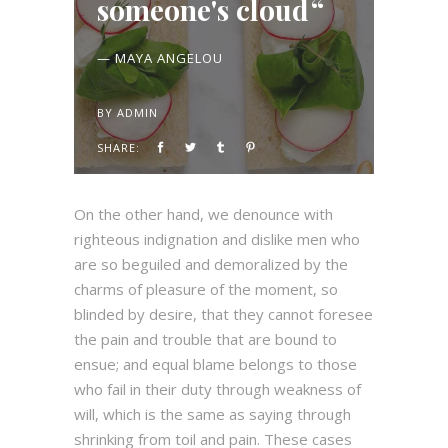
someone's cloud
— MAYA ANGELOU
BY
ADMIN
SHARE:
On the other hand, we denounce with
righteous indignation and dislike men who
are so beguiled and demoralized by the
charms of pleasure of the moment, so
blinded by desire, that they cannot foresee
the pain and trouble that are bound to
ensue; and equal blame belongs to those
who fail in their duty through weakness of
will, which is the same as saying through
shrinking from toil and pain. These cases