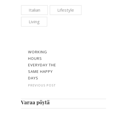
Italian
Lifestyle
Living
WORKING
HOURS
EVERYDAY THE
SAME HAPPY
DAYS
PREVIOUS POST
Varaa pöytä