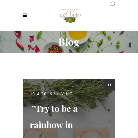
Blog
13.4.2016
LIVING
Try to be a
rainbow in