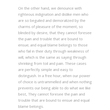
On the other hand, we denounce with
righteous indignation and dislike men who
are so beguiled and demoralized by the
charms of pleasure of the moment, so
blinded by desire, that they cannot foresee
the pain and trouble that are bound to
ensue; and equal blame belongs to those
who fail in their duty through weakness of
will, which is the same as saying through
shrinking from toil and pain. These cases
are perfectly simple and easy to
distinguish. In a free hour, when our power
of choice is untrammelled and when nothing
prevents our being able to do what we like
best, They cannot foresee the pain and
trouble that are bound to ensue and equal
blame belongs.