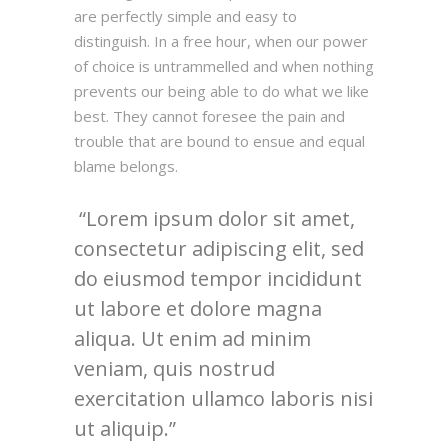
are perfectly simple and easy to
distinguish. In a free hour, when our power
of choice is untrammelled and when nothing
prevents our being able to do what we like
best. They cannot foresee the pain and
trouble that are bound to ensue and equal
blame belongs.
Lorem ipsum dolor sit amet,
consectetur adipiscing elit, sed
do eiusmod tempor incididunt
ut labore et dolore magna
aliqua. Ut enim ad minim
veniam, quis nostrud
exercitation ullamco laboris nisi
ut aliquip.