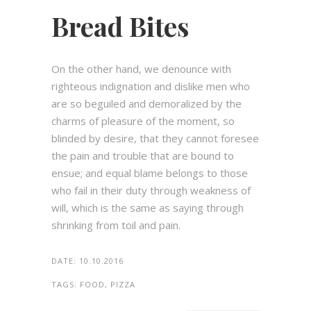
Bread Bites
On the other hand, we denounce with
righteous indignation and dislike men who
are so beguiled and demoralized by the
charms of pleasure of the moment, so
blinded by desire, that they cannot foresee
the pain and trouble that are bound to
ensue; and equal blame belongs to those
who fail in their duty through weakness of
will, which is the same as saying through
shrinking from toil and pain.
DATE:
10.10.2016
TAGS:
FOOD, PIZZA