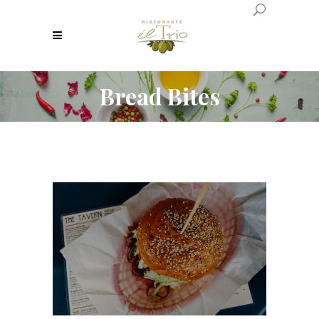
Bread Bites