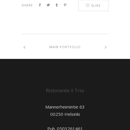
SHARE:
5
LIKE
MAIN PORTFOLIO
Ristorante il Trio
Mannerheimintie 63
00250 Helsinki
Puh. 0503261461