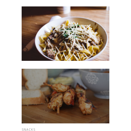
SNACKS