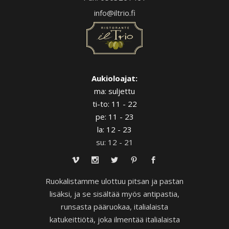
info@iltrio.fi
Aukioloajat:
ma: suljettu
ti-to: 11 - 22
pe: 11 - 23
la: 12 - 23
su: 12 - 21
Ruokalistamme ulottuu pitsan ja pastan
lisäksi, ja se sisältää myös antipastia,
runsasta pääruokaa, italialaista
katukeittiötä, joka ilmentää italialaista