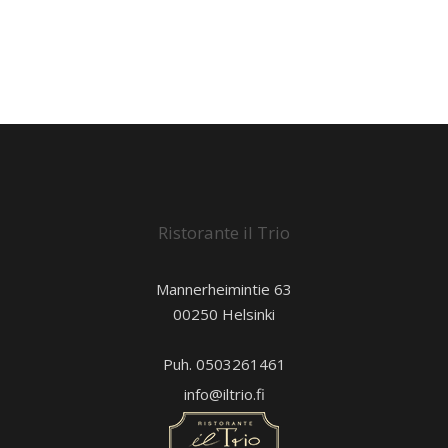
Ristorante il Trio
Mannerheimintie 63
00250 Helsinki
Puh. 0503261461
info@iltrio.fi