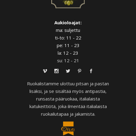
Aukioloajat:
ma: suljettu
ti-to: 11 - 22
pe: 11 - 23
la: 12 - 23
su: 12 - 21
Ruokalistamme ulottuu pitsan ja pastan
lisäksi, ja se sisältää myös antipastia,
runsasta pääruokaa, italialaista
katukeittiötä, joka ilmentää italialaista
ruokailutapaa ja jakamista.