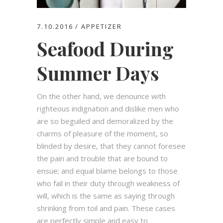
7.10.2016
APPETIZER
Seafood During
Summer Days
On the other hand, we denounce with
righteous indignation and dislike men who
are so beguiled and demoralized by the
charms of pleasure of the moment, so
blinded by desire, that they cannot foresee
the pain and trouble that are bound to
ensue; and equal blame belongs to those
who fail in their duty through weakness of
will, which is the same as saying through
shrinking from toil and pain. These cases
are perfectly simple and easy to