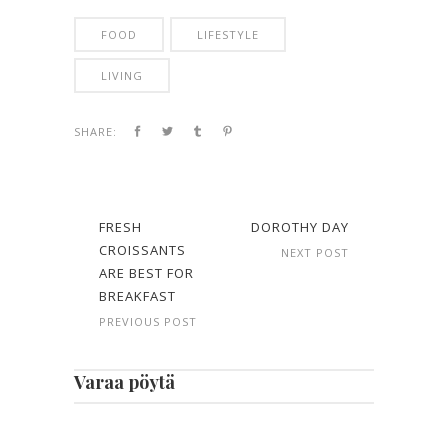
FOOD
LIFESTYLE
LIVING
SHARE:
FRESH
DOROTHY DAY
CROISSANTS
NEXT POST
ARE BEST FOR
BREAKFAST
PREVIOUS POST
Varaa pöytä