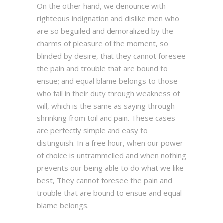
On the other hand, we denounce with
righteous indignation and dislike men who
are so beguiled and demoralized by the
charms of pleasure of the moment, so
blinded by desire, that they cannot foresee
the pain and trouble that are bound to
ensue; and equal blame belongs to those
who fail in their duty through weakness of
will, which is the same as saying through
shrinking from toil and pain. These cases
are perfectly simple and easy to
distinguish. In a free hour, when our power
of choice is untrammelled and when nothing
prevents our being able to do what we like
best, They cannot foresee the pain and
trouble that are bound to ensue and equal
blame belongs.