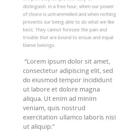
distinguish. In a free hour, when our power
of choice is untrammelled and when nothing
prevents our being able to do what we like
best. They cannot foresee the pain and
trouble that are bound to ensue and equal
blame belongs.
Lorem ipsum dolor sit amet,
consectetur adipiscing elit, sed
do eiusmod tempor incididunt
ut labore et dolore magna
aliqua. Ut enim ad minim
veniam, quis nostrud
exercitation ullamco laboris nisi
ut aliquip.