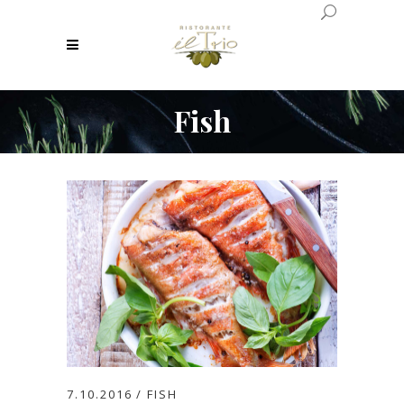
Fish
7.10.2016
FISH