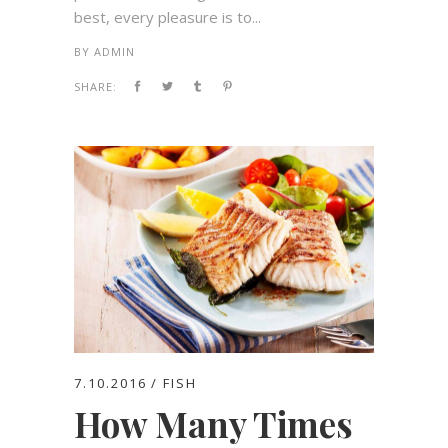
best, every pleasure is to...
BY
ADMIN
SHARE:
7.10.2016
FISH
How Many Times