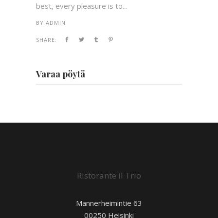
best, every pleasure is to...
BY
ADMIN
SHARE:
Varaa pöytä
Ristorante il Trio
Mannerheimintie 63
00250 Helsinki