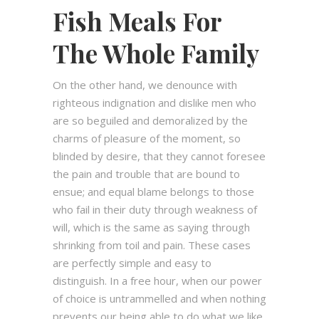
Fish Meals For
The Whole Family
On the other hand, we denounce with
righteous indignation and dislike men who
are so beguiled and demoralized by the
charms of pleasure of the moment, so
blinded by desire, that they cannot foresee
the pain and trouble that are bound to
ensue; and equal blame belongs to those
who fail in their duty through weakness of
will, which is the same as saying through
shrinking from toil and pain. These cases
are perfectly simple and easy to
distinguish. In a free hour, when our power
of choice is untrammelled and when nothing
prevents our being able to do what we like