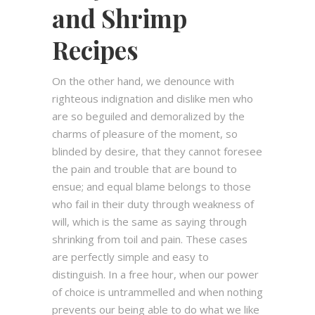
and Shrimp
Recipes
On the other hand, we denounce with
righteous indignation and dislike men who
are so beguiled and demoralized by the
charms of pleasure of the moment, so
blinded by desire, that they cannot foresee
the pain and trouble that are bound to
ensue; and equal blame belongs to those
who fail in their duty through weakness of
will, which is the same as saying through
shrinking from toil and pain. These cases
are perfectly simple and easy to
distinguish. In a free hour, when our power
of choice is untrammelled and when nothing
prevents our being able to do what we like