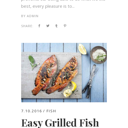
best, every pleasure is to...
BY
ADMIN
SHARE:
7.10.2016
FISH
Easy Grilled Fish