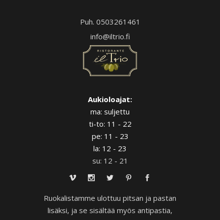
Puh. 0503261461
info@iltrio.fi
Aukioloajat:
ma: suljettu
ti-to: 11 - 22
pe: 11 - 23
la: 12 - 23
su: 12 - 21
Ruokalistamme ulottuu pitsan ja pastan
lisäksi, ja se sisältää myös antipastia,