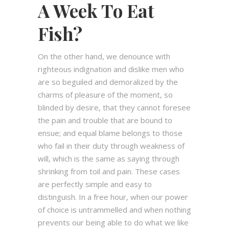
A Week To Eat
Fish?
On the other hand, we denounce with
righteous indignation and dislike men who
are so beguiled and demoralized by the
charms of pleasure of the moment, so
blinded by desire, that they cannot foresee
the pain and trouble that are bound to
ensue; and equal blame belongs to those
who fail in their duty through weakness of
will, which is the same as saying through
shrinking from toil and pain. These cases
are perfectly simple and easy to
distinguish. In a free hour, when our power
of choice is untrammelled and when nothing
prevents our being able to do what we like