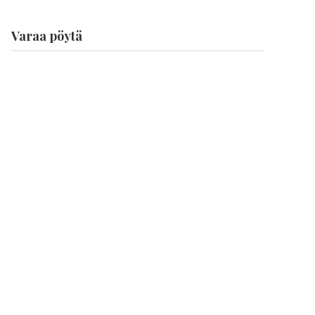
Varaa pöytä