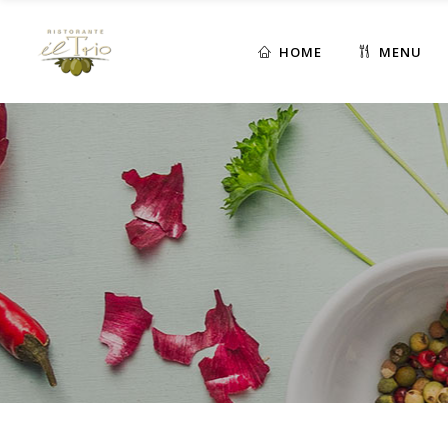
HOME
MENU