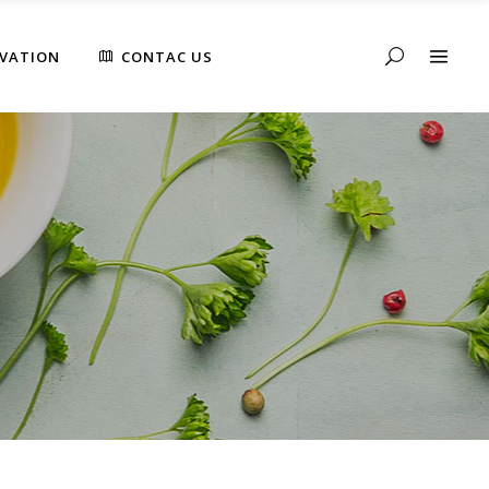
RVATION
CONTAC US