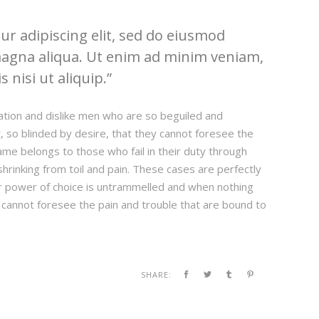
r adipiscing elit, sed do eiusmod
magna aliqua. Ut enim ad minim veniam,
 nisi ut aliquip.
ation and dislike men who are so beguiled and
 so blinded by desire, that they cannot foresee the
ame belongs to those who fail in their duty through
hrinking from toil and pain. These cases are perfectly
our power of choice is untrammelled and when nothing
 cannot foresee the pain and trouble that are bound to
SHARE: