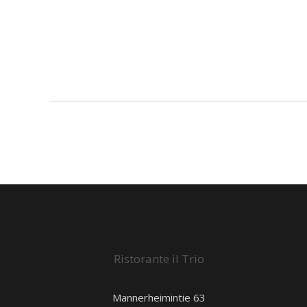
Ristorante il Trio
Mannerheimintie 63