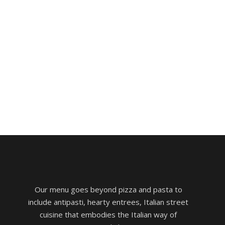
Our menu goes beyond pizza and pasta to
include antipasti, hearty entrees, Italian street
cuisine that embodies the Italian way of