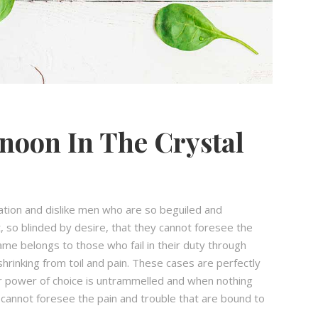
noon In The Crystal
ation and dislike men who are so beguiled and
 so blinded by desire, that they cannot foresee the
ame belongs to those who fail in their duty through
hrinking from toil and pain. These cases are perfectly
our power of choice is untrammelled and when nothing
 cannot foresee the pain and trouble that are bound to