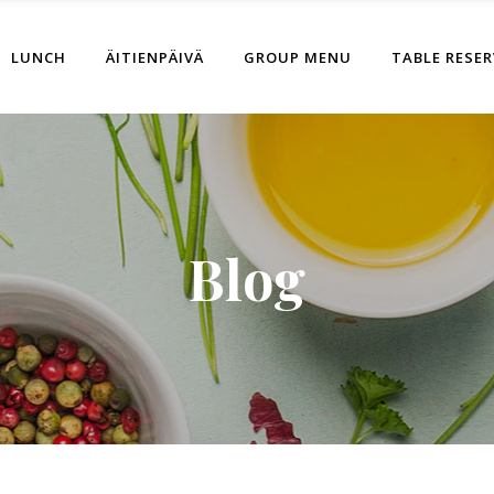
LUNCH
ÄITIENPÄIVÄ
GROUP MENU
TABLE RESE
Blog