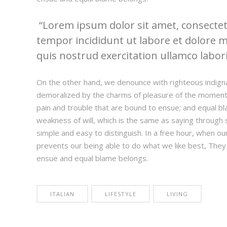
Lorem ipsum dolor sit amet, consectetu
tempor incididunt ut labore et dolore 
quis nostrud exercitation ullamco laboris
On the other hand, we denounce with righteous indign
demoralized by the charms of pleasure of the moment,
pain and trouble that are bound to ensue; and equal bl
weakness of will, which is the same as saying through s
simple and easy to distinguish. In a free hour, when 
prevents our being able to do what we like best, They
ensue and equal blame belongs.
ITALIAN
LIFESTYLE
LIVING