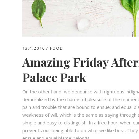
13.4.2016
FOOD
Amazing Friday After
Palace Park
On the other hand, we denounce with righteous indign
demoralized by the charms of pleasure of the moment,
pain and trouble that are bound to ensue; and equal bl
weakness of will, which is the same as saying through s
simple and easy to distinguish. In a free hour, when 
prevents our being able to do what we like best. They
ensue and equal blame belongs.