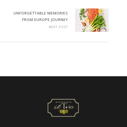
UNFORGETTABLE MEMORIES
FROM EUROPE JOURNEY
NEXT POST