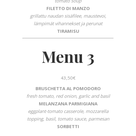
tomato soup
FILETTO DI MANZO
grillattu naudan sisäfilee, maustevoi,
lämpimät vihannekset ja perunat
TIRAMISU
Menu 3
43,50€
BRUSCHETTA AL POMODORO
fresh tomato, red onion, garlic and basil
MELANZANA PARMIGIANA
eggplant-tomato casserole, mozzarella
topping, basil, tomato sauce, parmesan
SORBETTI