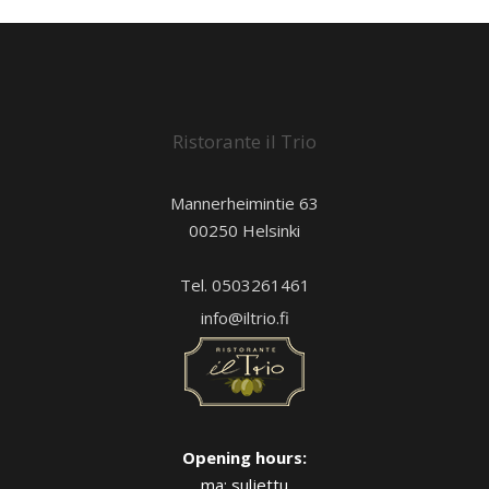
Ristorante il Trio
Mannerheimintie 63
00250 Helsinki
Tel. 0503261461
info@iltrio.fi
Opening hours:
ma: suljettu