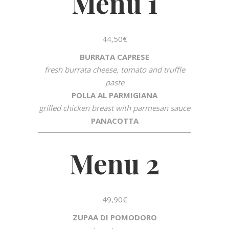
Menu 1
44,50€
BURRATA CAPRESE
fresh burrata cheese, tomato and truffle
paste
POLLA AL PARMIGIANA
grilled chicken breast with parmesan sauce
PANACOTTA
Menu 2
49,90€
ZUPAA DI POMODORO