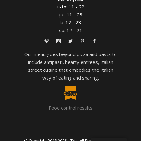
ti-to: 11 - 22
pe: 11 - 23
la: 12 - 23
su: 12 - 21
Our menu goes beyond pizza and pasta to
include antipasti, hearty entrees, Italian
street cuisine that embodies the Italian
way of eating and sharing.
Food control results
© Copyright 2018-
2026 il Trio. All Rights Reserved.