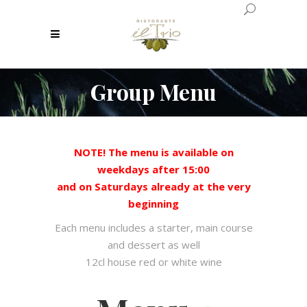
Group Menu
NOTE! The menu is available on
weekdays after 15:00
and on Saturdays already at the very
beginning
Each menu includes a starter, main course
and dessert as well
12cl house red or white wine