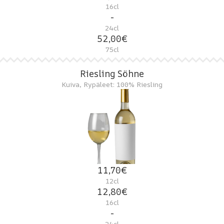
16cl
-
24cl
52,00€
75cl
Riesling Söhne
Kuiva, Rypäleet: 100% Riesling
11,70€
12cl
12,80€
16cl
-
24cl