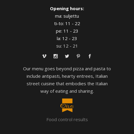
Opening hours:
ma: suljettu
ti-to: 11 - 22
pe: 11 - 23
la: 12 - 23
su: 12 - 21
Our menu goes beyond pizza and pasta to
include antipasti, hearty entrees, Italian
street cuisine that embodies the Italian
way of eating and sharing.
Food control results