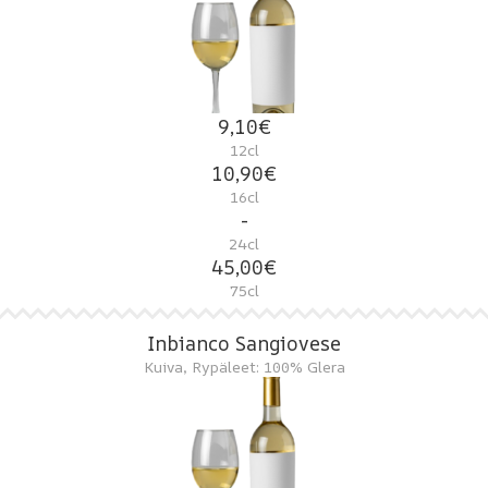
9,10€
12cl
10,90€
16cl
-
24cl
45,00€
75cl
Inbianco Sangiovese
Kuiva, Rypäleet: 100% Glera