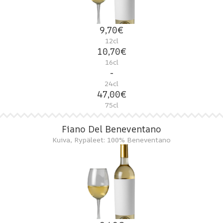
9,70€
12cl
10,70€
16cl
-
24cl
47,00€
75cl
Fiano Del Beneventano
Kuiva, Rypäleet: 100% Beneventano