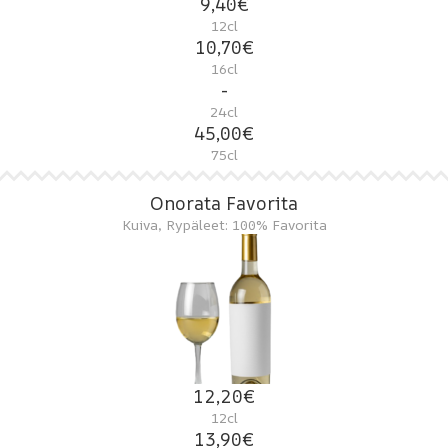
9,40€
12cl
10,70€
16cl
-
24cl
45,00€
75cl
Onorata Favorita
Kuiva, Rypäleet: 100% Favorita
12,20€
12cl
13,90€