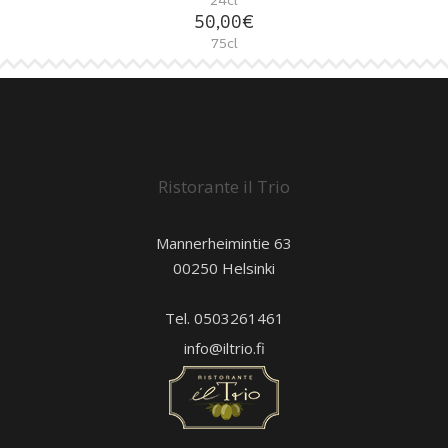
50,00€
75cl
Ristorante il Trio
Mannerheimintie 63
00250 Helsinki
Tel. 0503261461
info@iltrio.fi