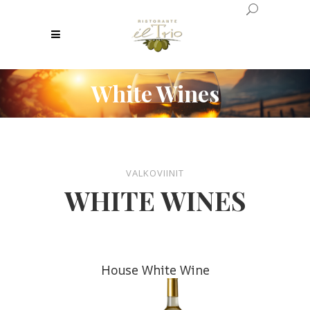
White Wines
VALKOVIINIT
WHITE WINES
House White Wine