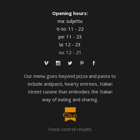
Opening hours:
ma: suljettu
ti-to: 11 - 22
pe: 11 - 23
la: 12 - 23
su: 12 - 21
Our menu goes beyond pizza and pasta to
include antipasti, hearty entrees, Italian
street cuisine that embodies the Italian
way of eating and sharing.
Food control results