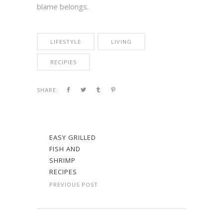
blame belongs.
LIFESTYLE
LIVING
RECIPIES
SHARE:
EASY GRILLED
FISH AND
SHRIMP
RECIPES
PREVIOUS POST