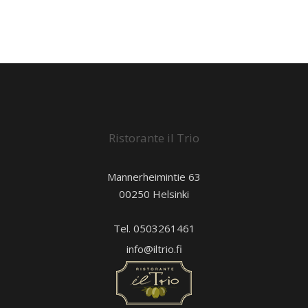
Ristorante il Trio
Mannerheimintie 63
00250 Helsinki
Tel. 0503261461
info@iltrio.fi