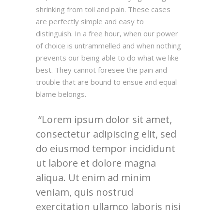
shrinking from toil and pain. These cases
are perfectly simple and easy to
distinguish. In a free hour, when our power
of choice is untrammelled and when nothing
prevents our being able to do what we like
best. They cannot foresee the pain and
trouble that are bound to ensue and equal
blame belongs.
Lorem ipsum dolor sit amet,
consectetur adipiscing elit, sed
do eiusmod tempor incididunt
ut labore et dolore magna
aliqua. Ut enim ad minim
veniam, quis nostrud
exercitation ullamco laboris nisi