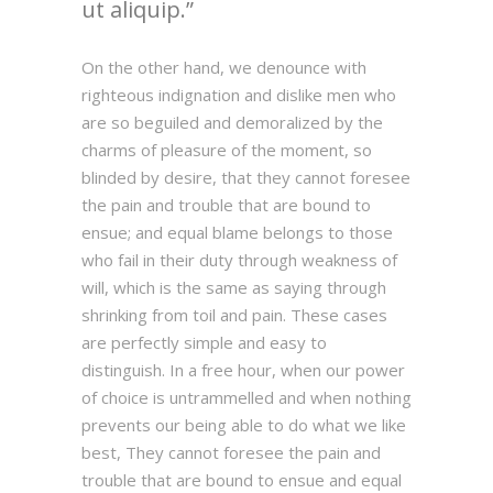
ut aliquip.
On the other hand, we denounce with
righteous indignation and dislike men who
are so beguiled and demoralized by the
charms of pleasure of the moment, so
blinded by desire, that they cannot foresee
the pain and trouble that are bound to
ensue; and equal blame belongs to those
who fail in their duty through weakness of
will, which is the same as saying through
shrinking from toil and pain. These cases
are perfectly simple and easy to
distinguish. In a free hour, when our power
of choice is untrammelled and when nothing
prevents our being able to do what we like
best, They cannot foresee the pain and
trouble that are bound to ensue and equal