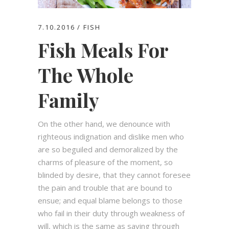
7.10.2016
FISH
Fish Meals For
The Whole
Family
On the other hand, we denounce with
righteous indignation and dislike men who
are so beguiled and demoralized by the
charms of pleasure of the moment, so
blinded by desire, that they cannot foresee
the pain and trouble that are bound to
ensue; and equal blame belongs to those
who fail in their duty through weakness of
will, which is the same as saying through