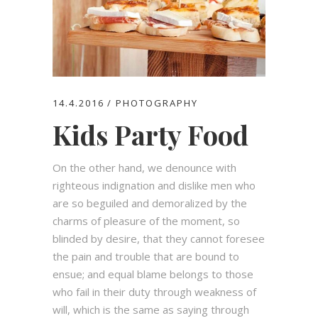
14.4.2016
PHOTOGRAPHY
Kids Party Food
On the other hand, we denounce with
righteous indignation and dislike men who
are so beguiled and demoralized by the
charms of pleasure of the moment, so
blinded by desire, that they cannot foresee
the pain and trouble that are bound to
ensue; and equal blame belongs to those
who fail in their duty through weakness of
will, which is the same as saying through