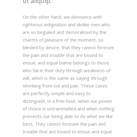
ut aliquip.
On the other hand, we denounce with
righteous indignation and dislike men who
are so beguiled and demoralized by the
charms of pleasure of the moment, so
blinded by desire, that they cannot foresee
the pain and trouble that are bound to
ensue; and equal blame belongs to those
who fail in their duty through weakness of
will, which is the same as saying through
shrinking from toil and pain. These cases
are perfectly simple and easy to
distinguish. In a free hour, when our power
of choice is untrammelled and when nothing
prevents our being able to do what we like
best, They cannot foresee the pain and
trouble that are bound to ensue and equal