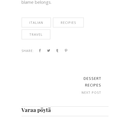
blame belongs.
ITALIAN
RECIPIES
TRAVEL
SHARE:
DESSERT
RECIPES
NEXT POST
Varaa pöytä