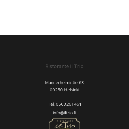
Ristorante il Trio
Mannerheimintie 63
00250 Helsinki
Tel. 0503261461
info@iltrio.fi