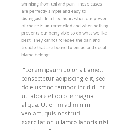
shrinking from toil and pain. These cases
are perfectly simple and easy to
distinguish. In a free hour, when our power
of choice is untrammelled and when nothing
prevents our being able to do what we like
best. They cannot foresee the pain and
trouble that are bound to ensue and equal
blame belongs.
Lorem ipsum dolor sit amet,
consectetur adipiscing elit, sed
do eiusmod tempor incididunt
ut labore et dolore magna
aliqua. Ut enim ad minim
veniam, quis nostrud
exercitation ullamco laboris nisi