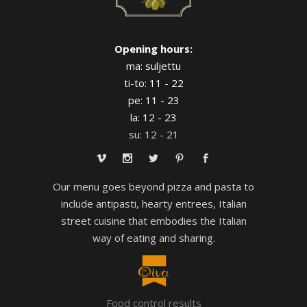
Opening hours:
ma: suljettu
ti-to: 11 - 22
pe: 11 - 23
la: 12 - 23
su: 12 - 21
Our menu goes beyond pizza and pasta to
include antipasti, hearty entrees, Italian
street cuisine that embodies the Italian
way of eating and sharing.
Food control results