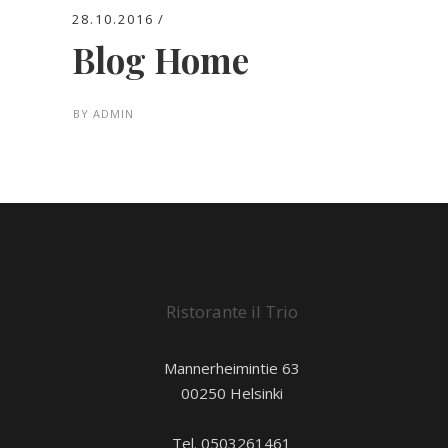
28.10.2016
Blog Home
BY
ADMIN
Ristorante il Trio
Mannerheimintie 63
00250 Helsinki
Tel. 0503261461