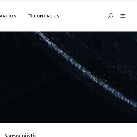
RVATION
CONTAC US
Varaa pöytä