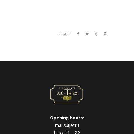
SHARE:
Opening hours:
ma: suljettu
ti-to: 11 - 22