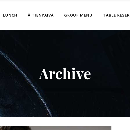
LUNCH
ÄITIENPÄIVÄ
GROUP MENU
TABLE RESE
Archive