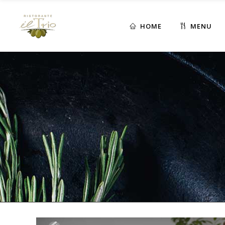
HOME
MENU