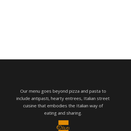
Our menu goes beyond pizza and pasta to
include antipasti, hearty entrees, Italian street
cuisine that embodies the Italian way of
eating and sharing.