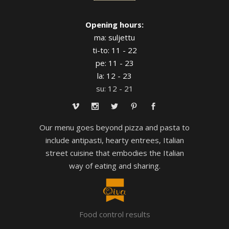
Opening hours:
ma: suljettu
ti-to: 11 - 22
pe: 11 - 23
la: 12 - 23
su: 12 - 21
Our menu goes beyond pizza and pasta to
include antipasti, hearty entrees, Italian
street cuisine that embodies the Italian
way of eating and sharing.
Food control results