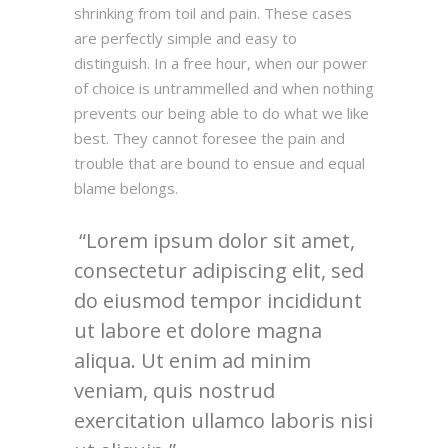
shrinking from toil and pain. These cases
are perfectly simple and easy to
distinguish. In a free hour, when our power
of choice is untrammelled and when nothing
prevents our being able to do what we like
best. They cannot foresee the pain and
trouble that are bound to ensue and equal
blame belongs.
Lorem ipsum dolor sit amet,
consectetur adipiscing elit, sed
do eiusmod tempor incididunt
ut labore et dolore magna
aliqua. Ut enim ad minim
veniam, quis nostrud
exercitation ullamco laboris nisi