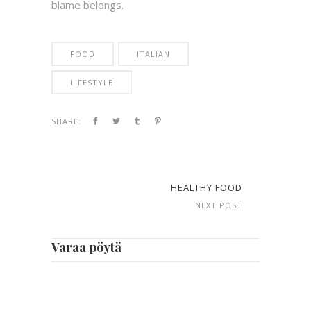
blame belongs.
FOOD
ITALIAN
LIFESTYLE
SHARE:
HEALTHY FOOD
NEXT POST
Varaa pöytä