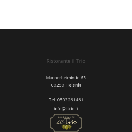
Ristorante il Trio
Mannerheimintie 63
00250 Helsinki
Tel. 0503261461
info@iltrio.fi