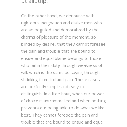
ut aliquip.
On the other hand, we denounce with
righteous indignation and dislike men who
are so beguiled and demoralized by the
charms of pleasure of the moment, so
blinded by desire, that they cannot foresee
the pain and trouble that are bound to
ensue; and equal blame belongs to those
who fail in their duty through weakness of
will, which is the same as saying through
shrinking from toil and pain. These cases
are perfectly simple and easy to
distinguish. In a free hour, when our power
of choice is untrammelled and when nothing
prevents our being able to do what we like
best, They cannot foresee the pain and
trouble that are bound to ensue and equal