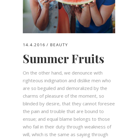
14.4.2016
BEAUTY
Summer Fruits
On the other hand, we denounce with
righteous indignation and dislike men who
are so beguiled and demoralized by the
charms of pleasure of the moment, so
blinded by desire, that they cannot foresee
the pain and trouble that are bound to
ensue; and equal blame belongs to those
who fail in their duty through weakness of
will, which is the same as saying through