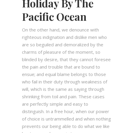
Holiday By The
Pacific Ocean
On the other hand, we denounce with
righteous indignation and dislike men who
are so beguiled and demoralized by the
charms of pleasure of the moment, so
blinded by desire, that they cannot foresee
the pain and trouble that are bound to
ensue; and equal blame belongs to those
who fail in their duty through weakness of
will, which is the same as saying through
shrinking from toil and pain. These cases
are perfectly simple and easy to
distinguish. In a free hour, when our power
of choice is untrammelled and when nothing
prevents our being able to do what we like