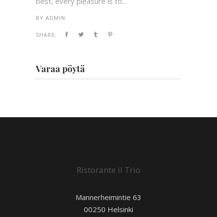
best, every pleasure is to...
BY
ADMIN
SHARE:
Varaa pöytä
Ristorante il Trio
Mannerheimintie 63
00250 Helsinki