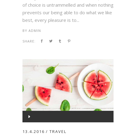
of choice is untrammelled and when nothing
prevents our being able to do what we like
best, every pleasure is to...
BY
ADMIN
SHARE:
Audio
Player
00:00
13.4.2016
TRAVEL