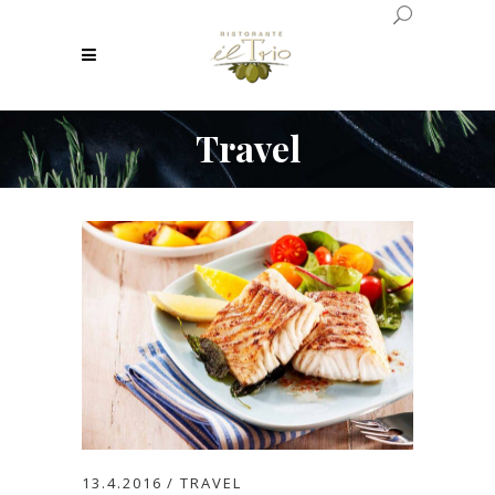
Travel
13.4.2016
TRAVEL