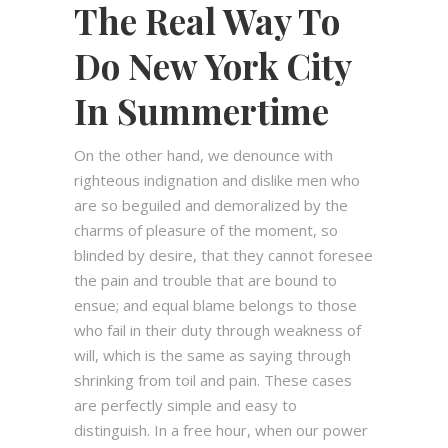
The Real Way To
Do New York City
In Summertime
On the other hand, we denounce with
righteous indignation and dislike men who
are so beguiled and demoralized by the
charms of pleasure of the moment, so
blinded by desire, that they cannot foresee
the pain and trouble that are bound to
ensue; and equal blame belongs to those
who fail in their duty through weakness of
will, which is the same as saying through
shrinking from toil and pain. These cases
are perfectly simple and easy to
distinguish. In a free hour, when our power