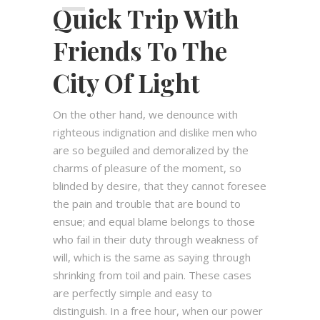
Quick Trip With
00:00
Friends To The
City Of Light
On the other hand, we denounce with
righteous indignation and dislike men who
are so beguiled and demoralized by the
charms of pleasure of the moment, so
blinded by desire, that they cannot foresee
the pain and trouble that are bound to
ensue; and equal blame belongs to those
who fail in their duty through weakness of
will, which is the same as saying through
shrinking from toil and pain. These cases
are perfectly simple and easy to
distinguish. In a free hour, when our power