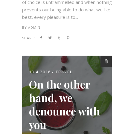
of choice is untrammelled and when nothing
prevents our being able to do what we like
best, every pleasure is to...
BY
ADMIN
SHARE:
13.4.2016
TRAVEL
On the other
hand, we
denounce with
you