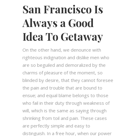
San Francisco Is
Always a Good
Idea To Getaway
On the other hand, we denounce with
righteous indignation and dislike men who
are so beguiled and demoralized by the
charms of pleasure of the moment, so
blinded by desire, that they cannot foresee
the pain and trouble that are bound to
ensue; and equal blame belongs to those
who fail in their duty through weakness of
will, which is the same as saying through
shrinking from toil and pain. These cases
are perfectly simple and easy to
distinguish. In a free hour, when our power