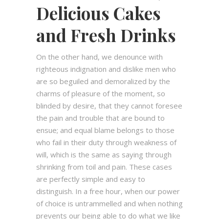
Delicious Cakes
and Fresh Drinks
On the other hand, we denounce with
righteous indignation and dislike men who
are so beguiled and demoralized by the
charms of pleasure of the moment, so
blinded by desire, that they cannot foresee
the pain and trouble that are bound to
ensue; and equal blame belongs to those
who fail in their duty through weakness of
will, which is the same as saying through
shrinking from toil and pain. These cases
are perfectly simple and easy to
distinguish. In a free hour, when our power
of choice is untrammelled and when nothing
prevents our being able to do what we like