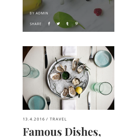
BY
ADMIN
SHARE:
13.4.2016
TRAVEL
Famous Dishes,