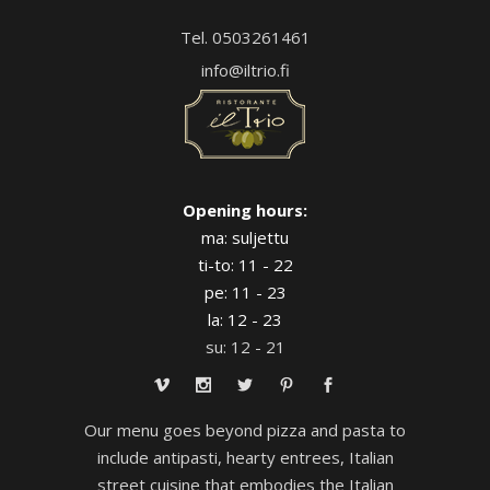
Tel. 0503261461
info@iltrio.fi
Opening hours:
ma: suljettu
ti-to: 11 - 22
pe: 11 - 23
la: 12 - 23
su: 12 - 21
Our menu goes beyond pizza and pasta to
include antipasti, hearty entrees, Italian
street cuisine that embodies the Italian