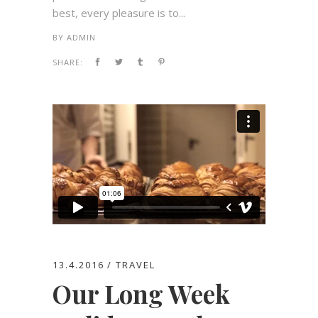
best, every pleasure is to...
BY
ADMIN
SHARE:
13.4.2016
TRAVEL
Our Long Week