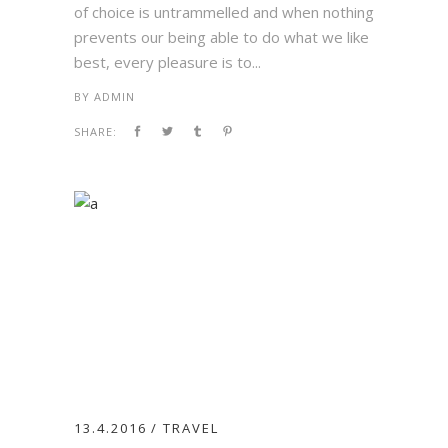
of choice is untrammelled and when nothing
prevents our being able to do what we like
best, every pleasure is to...
BY
ADMIN
SHARE:
13.4.2016
TRAVEL