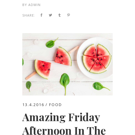
BY
ADMIN
SHARE:
13.4.2016
FOOD
Amazing Friday
Afternoon In The