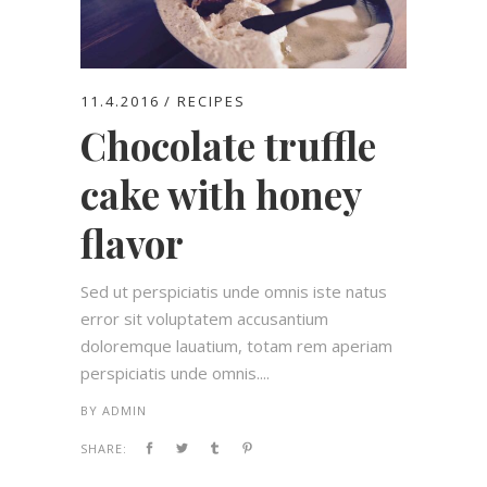
11.4.2016
RECIPES
Chocolate truffle
cake with honey
flavor
Sed ut perspiciatis unde omnis iste natus
error sit voluptatem accusantium
doloremque lauatium, totam rem aperiam
perspiciatis unde omnis....
BY
ADMIN
SHARE: