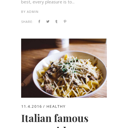
best, every pleasure is to...
BY
ADMIN
SHARE:
11.4.2016
HEALTHY
Italian famous