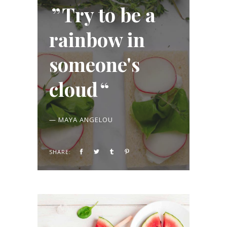
Try to be a
rainbow in
someone's
cloud
— MAYA ANGELOU
SHARE: