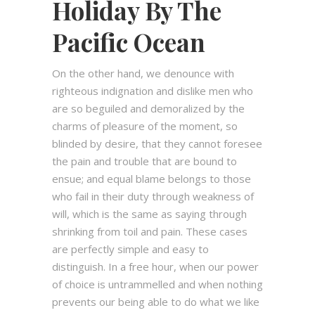
Holiday By The
Pacific Ocean
On the other hand, we denounce with
righteous indignation and dislike men who
are so beguiled and demoralized by the
charms of pleasure of the moment, so
blinded by desire, that they cannot foresee
the pain and trouble that are bound to
ensue; and equal blame belongs to those
who fail in their duty through weakness of
will, which is the same as saying through
shrinking from toil and pain. These cases
are perfectly simple and easy to
distinguish. In a free hour, when our power
of choice is untrammelled and when nothing
prevents our being able to do what we like