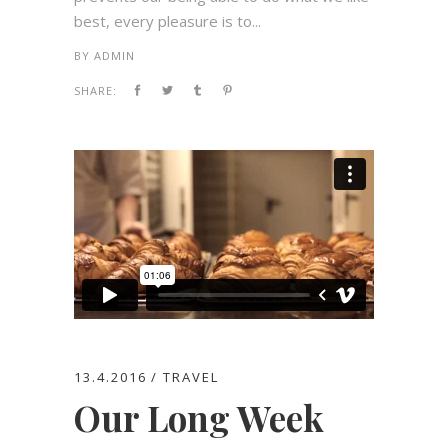
best, every pleasure is to...
BY
ADMIN
SHARE:
13.4.2016
TRAVEL
Our Long Week