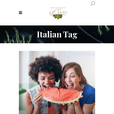
Italian Tag