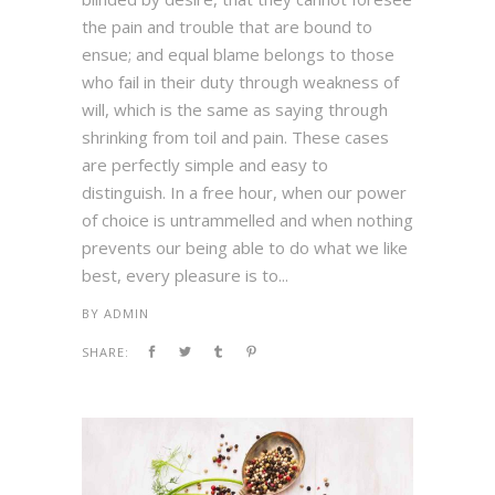
the pain and trouble that are bound to
ensue; and equal blame belongs to those
who fail in their duty through weakness of
will, which is the same as saying through
shrinking from toil and pain. These cases
are perfectly simple and easy to
distinguish. In a free hour, when our power
of choice is untrammelled and when nothing
prevents our being able to do what we like
best, every pleasure is to...
BY
ADMIN
SHARE: