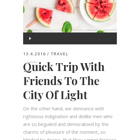
Audio
Player
00:00
13.4.2016
TRAVEL
Quick Trip With
00:00
Friends To The
City Of Light
On the other hand, we denounce with
righteous indignation and dislike men who
are so beguiled and demoralized by the
charms of pleasure of the moment, so
blinded by desire, that they cannot foresee