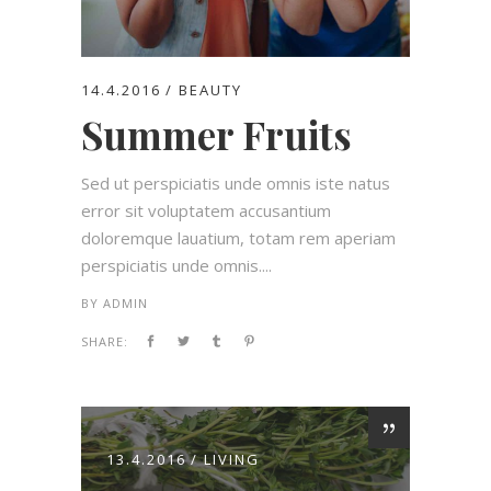
14.4.2016
BEAUTY
Summer Fruits
Sed ut perspiciatis unde omnis iste natus
error sit voluptatem accusantium
doloremque lauatium, totam rem aperiam
perspiciatis unde omnis....
BY
ADMIN
SHARE:
13.4.2016
LIVING