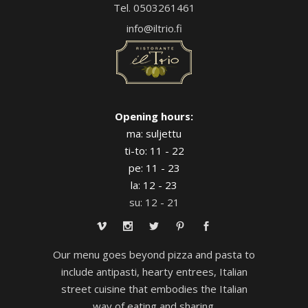
Tel. 0503261461
info@iltrio.fi
Opening hours:
ma: suljettu
ti-to: 11 - 22
pe: 11 - 23
la: 12 - 23
su: 12 - 21
Our menu goes beyond pizza and pasta to
include antipasti, hearty entrees, Italian
street cuisine that embodies the Italian
way of eating and sharing.