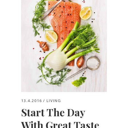
13.4.2016
LIVING
Start The Day
With Great Taste