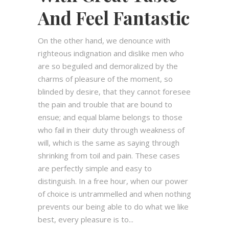
And Feel Fantastic
On the other hand, we denounce with
righteous indignation and dislike men who
are so beguiled and demoralized by the
charms of pleasure of the moment, so
blinded by desire, that they cannot foresee
the pain and trouble that are bound to
ensue; and equal blame belongs to those
who fail in their duty through weakness of
will, which is the same as saying through
shrinking from toil and pain. These cases
are perfectly simple and easy to
distinguish. In a free hour, when our power
of choice is untrammelled and when nothing
prevents our being able to do what we like
best, every pleasure is to...