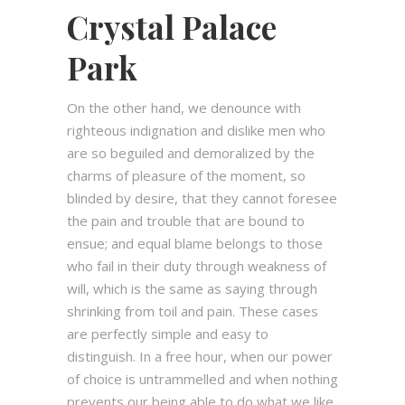
Crystal Palace
Park
On the other hand, we denounce with
righteous indignation and dislike men who
are so beguiled and demoralized by the
charms of pleasure of the moment, so
blinded by desire, that they cannot foresee
the pain and trouble that are bound to
ensue; and equal blame belongs to those
who fail in their duty through weakness of
will, which is the same as saying through
shrinking from toil and pain. These cases
are perfectly simple and easy to
distinguish. In a free hour, when our power
of choice is untrammelled and when nothing
prevents our being able to do what we like