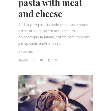
pasta with meat
and cheese
Sed ut perspiciatis unde omnis iste natus
error sit voluptatem accusantium
doloremque lauatium, totam rem aperiam
perspiciatis unde omnis....
BY
ADMIN
SHARE: