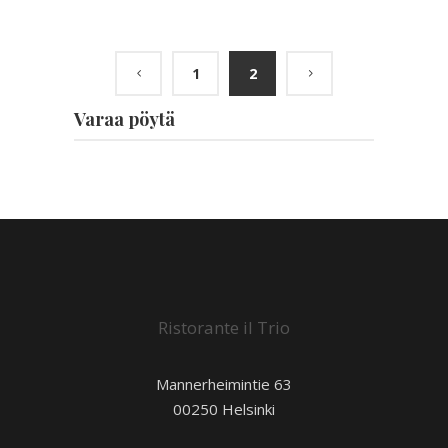
1
2
Varaa pöytä
Ristorante il Trio
Mannerheimintie 63
00250 Helsinki